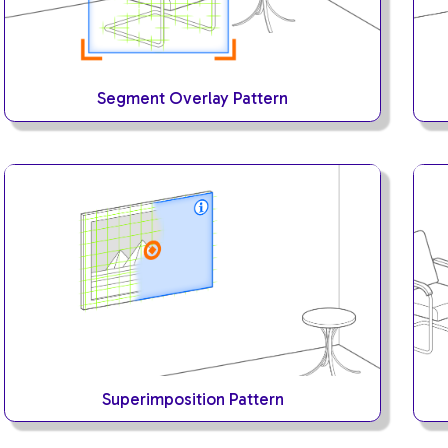
Segment Overlay Pattern
Superimposition Pattern