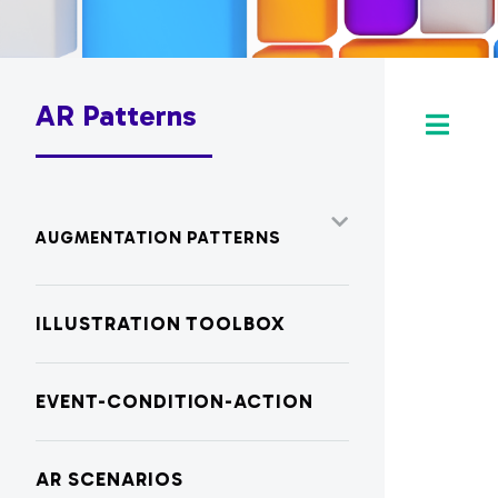
AR Patterns
AUGMENTATION PATTERNS
ILLUSTRATION TOOLBOX
EVENT-CONDITION-ACTION
AR SCENARIOS