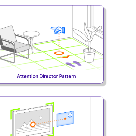
Attention Director Pattern