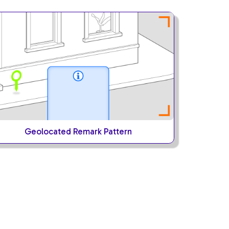
Geolocated Remark Pattern