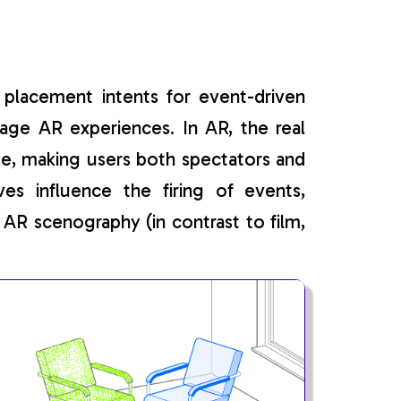
placement intents for event-driven
age AR experiences. In AR, the real
age, making users both spectators and
es influence the firing of events,
 AR scenography (in contrast to film,