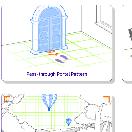
Pass-through Portal Pattern