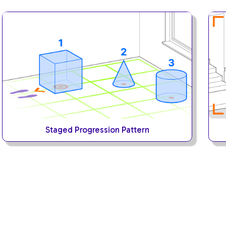
Staged Progression Pattern