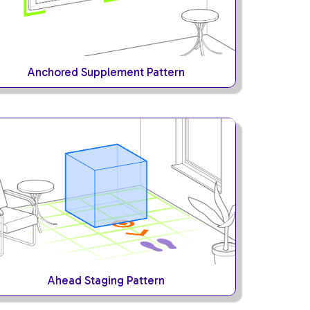
Anchored Supplement Pattern
Ahead Staging Pattern