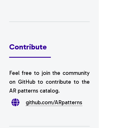
Contribute
Feel free to join the community
on GitHub to contribute to the
AR patterns catalog.
github.com/ARpatterns