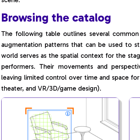
Browsing the catalog
The following table outlines several common 
augmentation patterns that can be used to st
world serves as the spatial context for the st
performers. Their movements and perspectiv
leaving limited control over time and space for
theater, and VR/3D/game design).