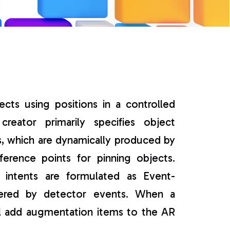
s
ects using positions in a controlled
eator primarily specifies object
s, which are dynamically produced by
ference points for pinning objects.
 intents are formulated as Event-
ggered by detector events. When a
ll add augmentation items to the AR