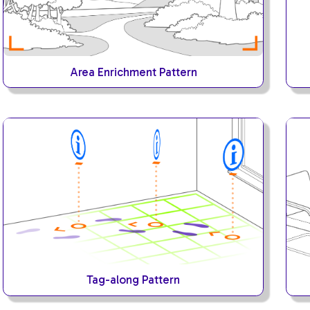
Area Enrichment Pattern
Tag-along Pattern