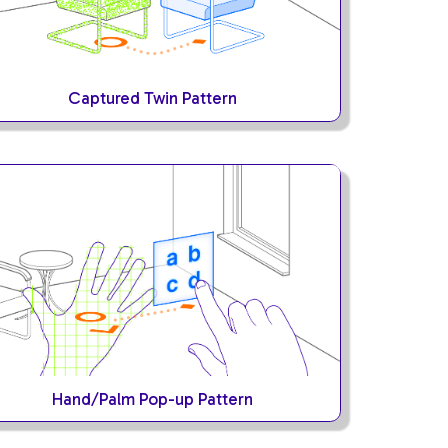
Captured Twin Pattern
Hand/Palm Pop-up Pattern