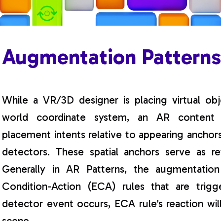
Augmentation Pattern
While a VR/3D designer is placing virtual obj
world coordinate system, an AR content cr
placement intents relative to appearing anchor
detectors. These spatial anchors serve as re
Generally in AR Patterns, the augmentation
Condition-Action (ECA) rules that are tri
detector event occurs, ECA rule’s reaction wi
scene.